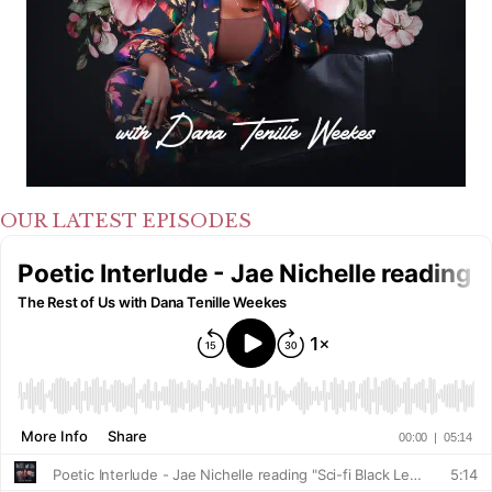
OUR LATEST EPISODES