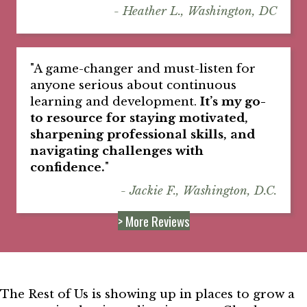
- Heather L., Washington, DC
"A game-changer and must-listen for
anyone serious about continuous
learning and development.
It’s my go-
to resource for staying motivated,
sharpening professional skills, and
navigating challenges with
confidence.
"
- Jackie F., Washington, D.C.
> More Reviews
The Rest of Us is showing up in places to grow a