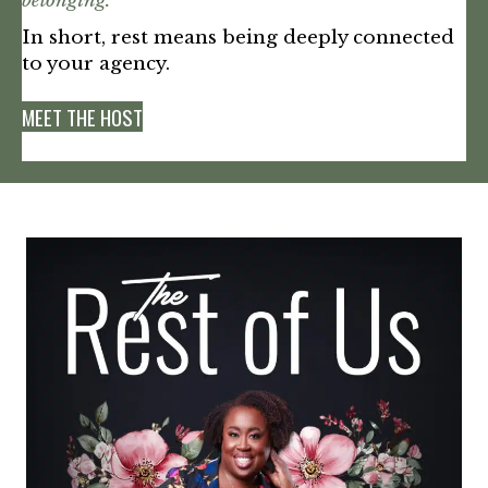
belonging.”
In short, rest means being deeply connected
to your agency.
MEET THE HOST