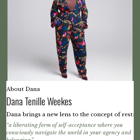
About Dana
Dana Tenille Weekes
Dana brings a new lens to the concept of rest:
“a liberating form of self-acceptance where you
consciously navigate the world in your agency and