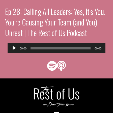
Ep 28: Calling All Leaders: Yes, It's You.
You're Causing Your Team (and You)
Unrest | The Rest of Us Podcast
Audio
00:00
00:00
Player
The Rest of Us on Spotify:
The Rest of Us on Apple 