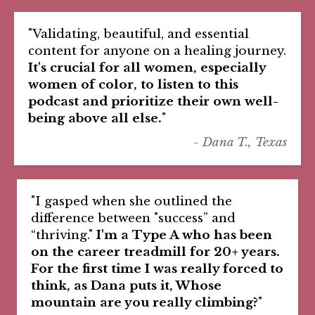
"Validating, beautiful, and essential
content for anyone on a healing journey.
It's crucial for all women, especially
women of color, to listen to this
podcast and prioritize their own well-
being above all else.
"
- Dana T., Texas
"I gasped when she outlined the
difference between "success” and
“thriving."
I'm a Type A who has been
on the career treadmill for 20+ years.
For the first time I was really forced to
think, as Dana puts it, Whose
mountain are you really climbing?
"