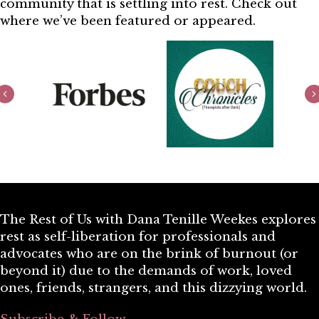
community that is settling into rest. Check out
where we’ve been featured or appeared.
Previous
The Rest of Us with Dana Tenille Weekes explores
rest as self-liberation for professionals and
advocates who are on the brink of burnout (or
beyond it) due to the demands of work, loved
ones, friends, strangers, and this dizzying world.