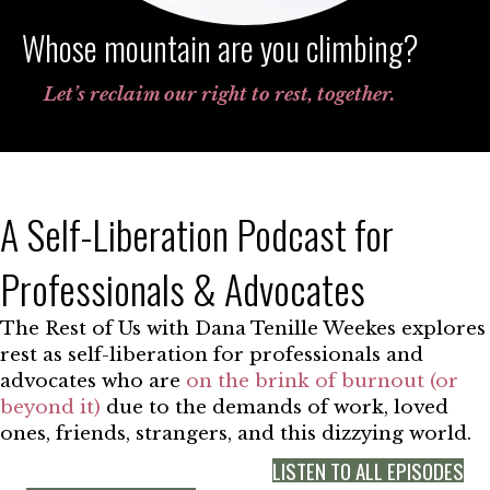
Whose mountain are you climbing?
Let’s reclaim our right to rest, together.
A Self-Liberation Podcast for
Professionals & Advocates
The Rest of Us with Dana Tenille Weekes explores
rest as self-liberation for professionals and
advocates who are
on the brink of burnout (or
beyond it)
due to the demands of work, loved
ones, friends, strangers, and this dizzying world.
LISTEN TO ALL EPISODES