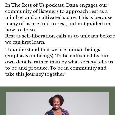
In The Rest of Us podcast, Dana engages our
community of listeners to approach rest as a
mindset and a cultivated space. This is because
many of us are told to rest, but not guided on
how to do so.
Rest as self-liberation calls us to unlearn before
we can first learn.
To understand that we are human beings
(emphasis on beings). To be enlivened by our
own details, rather than by what society tells us
to be and produce. To be in community and
take this journey together.