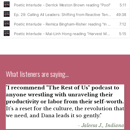
What listeners are saying...
"
I recommend "The Rest of Us" podcast to
anyone wrestling with unraveling their
productivity or labor from their self-worth.
It’s a reset for the culture, the revolution that
we need, and Dana leads it so gently."
- Jaleesa J., Indiana