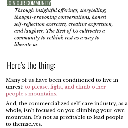
JOIN OUR COMMUNITY
Through insightful offerings, storytelling,
thought-provoking conversations, honest
self-reflection exercises, creative expression,
and laughter, The Rest of Us cultivates a
community to rethink rest as a way to
liberate us.
Here’s the thing:
Many of us have been conditioned to live in
unrest:
to please, fight, and climb other
people’s mountains.
And, the commercialized self-care industry, as a
whole, isn’t focused on you climbing your own
mountain. It’s not as profitable to lead people
to themselves.