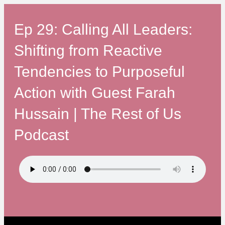
Ep 29: Calling All Leaders:
Shifting from Reactive
Tendencies to Purposeful
Action with Guest Farah
Hussain | The Rest of Us
Podcast
The Rest of Us on Spotify: h
The Rest of Us on Apple Podcas