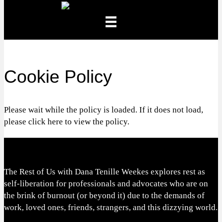
Cookie Policy
Please wait while the policy is loaded. If it does not load,
please
click here
to view the policy.
The Rest of Us with Dana Tenille Weekes explores rest as
self-liberation for professionals and advocates who are on
the brink of burnout (or beyond it) due to the demands of
work, loved ones, friends, strangers, and this dizzying world.